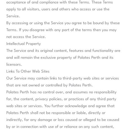
acceptance of and compliance with these Terms. These Terms
apply to all visitors, users and others who access or use the
Service.
By accessing or using the Service you agree to be bound by these
Terms. If you disagree with any part of the terms then you may
not access the Service.
Intellectual Property
The Service and its original content, features and functionality are
and will remain the exclusive property of Polates Perth and its
licensors.
Links To Other Web Sites
Our Service may contain links to third-party web sites or services
that are not owned or controlled by Polates Perth.
Polates Perth has no control over, and assumes no responsibility
for, the content, privacy policies, or practices of any third party
web sites or services. You further acknowledge and agree that
Polates Perth shall not be responsible or liable, directly or
indirectly, for any damage or loss caused or alleged to be caused
by or in connection with use of or reliance on any such content,