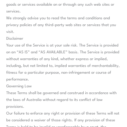
goods or services available on or through any such web sites or
services.
We strongly advise you to read the terms and conditions and
privacy policies of any third-party web sites or services that you
visit.
Disclaimer
Your use of the Service is at your sole risk. The Service is provided
on an “AS IS” and “AS AVAILABLE” basis. The Service is provided
without warranties of any kind, whether express or implied,
including, but not limited to, implied warranties of merchantability,
fitness for a particular purpose, non-infringement or course of
performance.
Governing Law
These Terms shall be governed and construed in accordance with
the laws of Australia without regard to its conflict of law
provisions.
Our failure to enforce any right or provision of these Terms will not
be considered a waiver of those rights. If any provision of these