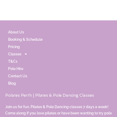
About Us
Booking & Schedule
Pricing
Classes
T&Cs
Pole Hire
Contact Us
Blog
Polates Perth | Pilates & Pole Dancing Classes
Join us for fun, Pilates & Pole Dancing classes 7 days a week!
Come along if you love pilates or have been wanting to try pole