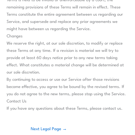
Terms is held to be invalid or unenforceable by a court, the
remaining provisions of these Terms will remain in effect. These
Terms constitute the entire agreement between us regarding our
Service, and supersede and replace any prior agreements we
might have between us regarding the Service.
Changes
We reserve the right, at our sole discretion, to modify or replace
these Terms at any time. If a revision is material we will try to
provide at least 60 days notice prior to any new terms taking
effect. What constitutes a material change will be determined at
our sole discretion.
By continuing to access or use our Service after those revisions
become effective, you agree to be bound by the revised terms. If
you do not agree to the new terms, please stop using the Service.
Contact Us
If you have any questions about these Terms, please contact us.
Next Legal Page
→