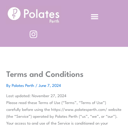
Skip
to
content
Terms and Conditions
By
Polates Perth
/
June 7, 2024
Last updated: November 27, 2024
Please read these Terms of Use (“Terms”, “Terms of Use”)
carefully before using the https://www.polatesperth.com/ website
(the “Service”) operated by Polates Perth (“us”, “we”, or “our”).
Your access to and use of the Service is conditioned on your