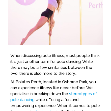
When discussing pole fitness, most people think
it is just another term for pole dancing. While
there may be a few similarities between the
two, there is also more to the story…
At Polates Perth, located in Osborne Park, you
can experience fitness like never before. We
specialise in breaking down the
stereotypes of
pole dancing
while offering a fun and
empowering experience. When it comes to pole