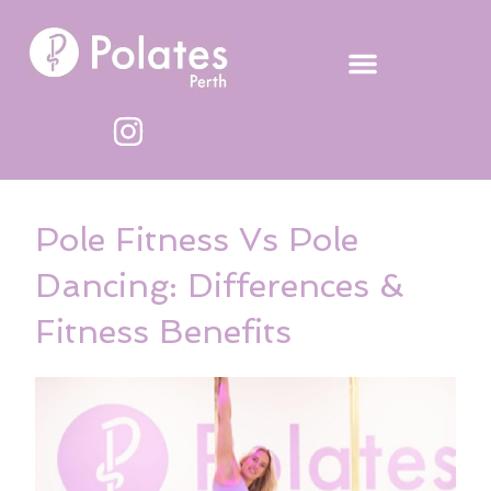
Skip
to
content
Pole Fitness Vs Pole
Dancing: Differences &
Fitness Benefits