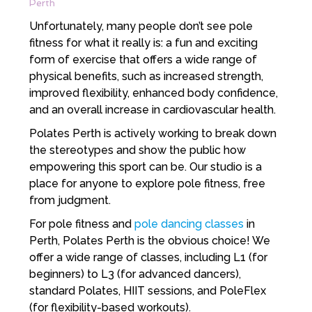
Perth
Unfortunately, many people don’t see pole
fitness for what it really is: a fun and exciting
form of exercise that offers a wide range of
physical benefits, such as increased strength,
improved flexibility, enhanced body confidence,
and an overall increase in cardiovascular health.
Polates Perth is actively working to break down
the stereotypes and show the public how
empowering this sport can be. Our studio is a
place for anyone to explore pole fitness, free
from judgment.
For pole fitness and
pole dancing classes
in
Perth, Polates Perth is the obvious choice! We
offer a wide range of classes, including L1 (for
beginners) to L3 (for advanced dancers),
standard Polates, HIIT sessions, and PoleFlex
(for flexibility-based workouts).