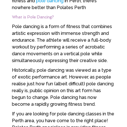
fitness and
pole dancing
in Perth, there’s
nowhere better than Polates Perth
What is Pole Dancing?
Pole dancing is a form of fitness that combines
artistic expression with immense strength and
endurance. The athlete will receive a full-body
workout by performing a series of acrobatic
dance movements on a vertical pole while
simultaneously expressing their creative side.
Historically, pole dancing was viewed as a type
of exotic performance art. However, as people
realise just how fun (albeit difficult) pole dancing
really is, public opinion on this art form has
begun to change. Pole dancing has now
become a rapidly growing fitness trend.
If you are looking for pole dancing classes in the
Perth area, you have come to the right place!