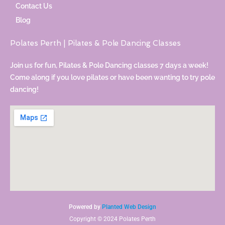
Contact Us
Blog
Polates Perth | Pilates & Pole Dancing Classes
Join us for fun, Pilates & Pole Dancing classes 7 days a week!
Come along if you love pilates or have been wanting to try pole
dancing!
Powered by
Planted Web Design
Copyright © 2024 Polates Perth