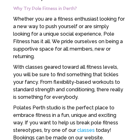
Why Try Pole Fitness in Perth?
Whether you are a fitness enthusiast looking for
a new way to push yourself or are simply
looking for a unique social experience, Pole
Fitness has it all. We pride ourselves on being a
supportive space for all members, new or
returning.
With classes geared toward all fitness levels,
you will be sure to find something that tickles
your fancy. From flexibility-based workouts to
standard strength and conditioning, there really
is something for everybody.
Polates Perth studio is the perfect place to
embrace fitness in a fun, unique and exciting
way. If you want to help us break pole fitness
stereotypes, try one of our
classes
today!
Bookings can be made on our website.