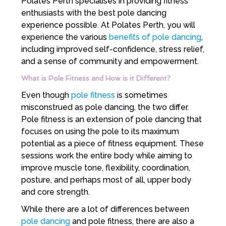
Polates Perth specialises in providing fitness
enthusiasts with the best pole dancing
experience possible. At Polates Perth, you will
experience the various
benefits of pole dancing
,
including improved self-confidence, stress relief,
and a sense of community and empowerment.
What is Pole Fitness and How is it Different?
Even though
pole fitness
is sometimes
misconstrued as pole dancing, the two differ.
Pole fitness is an extension of pole dancing that
focuses on using the pole to its maximum
potential as a piece of fitness equipment. These
sessions work the entire body while aiming to
improve muscle tone, flexibility, coordination,
posture, and perhaps most of all, upper body
and core strength.
While there are a lot of differences between
pole dancing
and pole fitness, there are also a