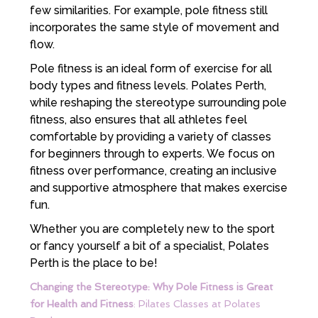
few similarities. For example, pole fitness still
incorporates the same style of movement and
flow.
Pole fitness is an ideal form of exercise for all
body types and fitness levels. Polates Perth,
while reshaping the stereotype surrounding pole
fitness, also ensures that all athletes feel
comfortable by providing a variety of classes
for beginners through to experts. We focus on
fitness over performance, creating an inclusive
and supportive atmosphere that makes exercise
fun.
Whether you are completely new to the sport
or fancy yourself a bit of a specialist, Polates
Perth is the place to be!
Changing the Stereotype: Why Pole Fitness is Great
for Health and Fitness
: Pilates Classes at Polates