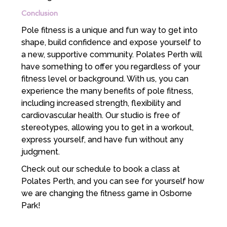
Conclusion
Pole fitness is a unique and fun way to get into
shape, build confidence and expose yourself to
a new, supportive community. Polates Perth will
have something to offer you regardless of your
fitness level or background. With us, you can
experience the many benefits of pole fitness,
including increased strength, flexibility and
cardiovascular health. Our studio is free of
stereotypes, allowing you to get in a workout,
express yourself, and have fun without any
judgment.
Check out our schedule to book a class at
Polates Perth, and you can see for yourself how
we are changing the fitness game in Osborne
Park!