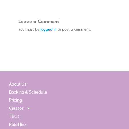
Leave a Comment
You must be
logged in
to post a comment.
About Us
Booking & Schedule
Pricing
Classes
T&Cs
Pole Hire